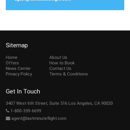
Sitemap
Home
About Us
Offers
How to Book
News Center
Contact Us
Privacy Policy
Terms & Conditions
Get In Touch
3407 West 6th Street, Suite 516 Los Angeles, CA 90020
1-800-359-6699
agent@lastminuteflight.com