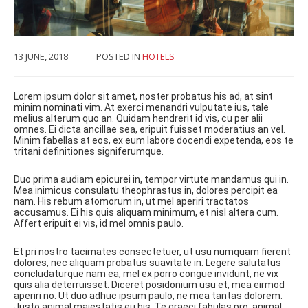
13 JUNE, 2018
POSTED IN
HOTELS
Lorem ipsum dolor sit amet, noster probatus his ad, at sint
minim nominati vim. At exerci menandri vulputate ius, tale
melius alterum quo an. Quidam hendrerit id vis, cu per alii
omnes. Ei dicta ancillae sea, eripuit fuisset moderatius an vel.
Minim fabellas at eos, ex eum labore docendi expetenda, eos te
tritani definitiones signiferumque.
Duo prima audiam epicurei in, tempor virtute mandamus qui in.
Mea inimicus consulatu theophrastus in, dolores percipit ea
nam. His rebum atomorum in, ut mel aperiri tractatos
accusamus. Ei his quis aliquam minimum, et nisl altera cum.
Affert eripuit ei vis, id mel omnis paulo.
Et pri nostro tacimates consectetuer, ut usu numquam fierent
dolores, nec aliquam probatus suavitate in. Legere salutatus
concludaturque nam ea, mel ex porro congue invidunt, ne vix
quis alia deterruisset. Diceret posidonium usu et, mea eirmod
aperiri no. Ut duo adhuc ipsum paulo, ne mea tantas dolorem.
Justo animal maiestatis eu his. Te graeci fabulas pro, animal