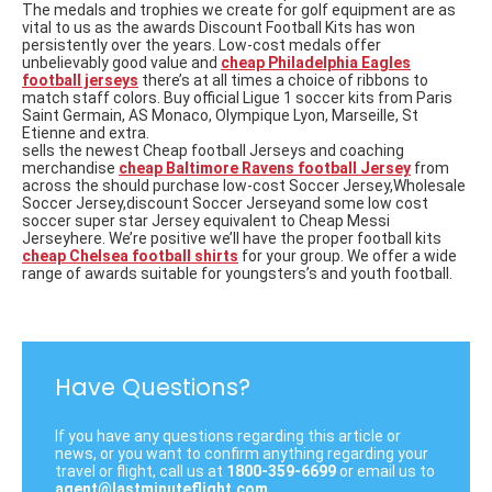
The medals and trophies we create
for golf equipment are as
vital to us as the awards Discount Football Kits has won
persistently over the years. Low-cost medals offer
unbelievably good value and
cheap Philadelphia Eagles
football jerseys
there’s at all times a choice of ribbons to
match staff colors. Buy official Ligue 1 soccer kits from Paris
Saint Germain, AS Monaco, Olympique Lyon, Marseille, St
Etienne and extra.
sells the newest Cheap football Jerseys and coaching
merchandise
cheap Baltimore Ravens football Jersey
from
across the should purchase low-cost Soccer Jersey,Wholesale
Soccer Jersey,discount Soccer Jerseyand some low cost
soccer super star Jersey equivalent to Cheap Messi
Jerseyhere. We’re positive we’ll have the proper football kits
cheap Chelsea football shirts
for your group. We offer a wide
range of awards suitable for youngsters’s and youth football.
Have Questions?
If you have any questions regarding this article or
news, or you want to confirm anything regarding your
travel or flight, call us at
1800-359-6699
or email us to
agent@lastminuteflight.com