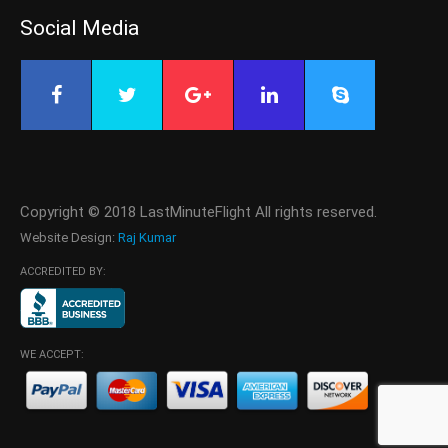
Social Media
Copyright © 2018 LastMinuteFlight All rights reserved.
Website Design:
Raj Kumar
ACCREDITED BY:
WE ACCEPT: