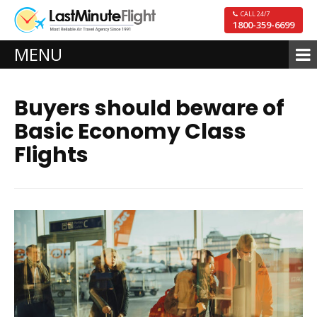
CALL 24/7
1800-359-6699
MENU
Buyers should beware of
Basic Economy Class
Flights